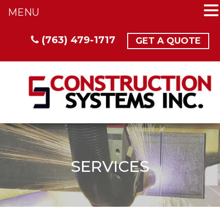
MENU
(763) 479-1717
GET A QUOTE
SERVICES