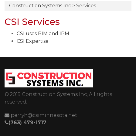
Construction Systems Inc
>
Services
CSI Services
CSI uses BIM and IPM
CSI Expertise
© 2019 Construction Systems Inc, All rights
reserved.
perryh@csiminnesota.net
(763) 479-1717