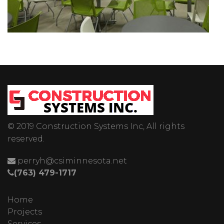
© 2019 Construction Systems Inc, All rights
reserved.
perryh@csiminnesota.net
(763) 479-1717
Home
Projects
Services