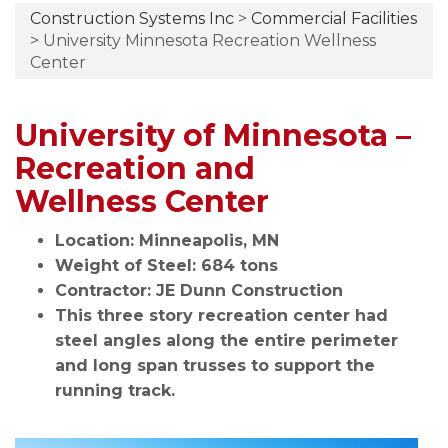
Construction Systems Inc
>
Commercial Facilities
>
University Minnesota Recreation Wellness
Center
University of Minnesota –
Recreation and
Wellness Center
Location: Minneapolis, MN
Weight of Steel: 684 tons
Contractor: JE Dunn Construction
This three story recreation center had
steel angles along the entire perimeter
and long span trusses to support the
running track.