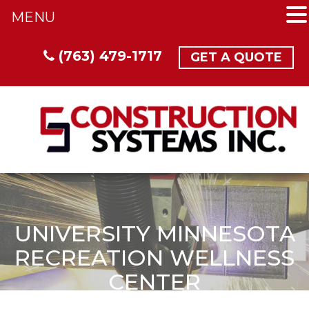
MENU
(763) 479-1717
GET A QUOTE
UNIVERSITY MINNESOTA
RECREATION WELLNESS
CENTER