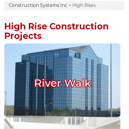
Construction Systems Inc
>
High Rises
High Rise Construction
Projects
River Walk
River Walk
Buffalo, Illinois
River Walk Construction Details