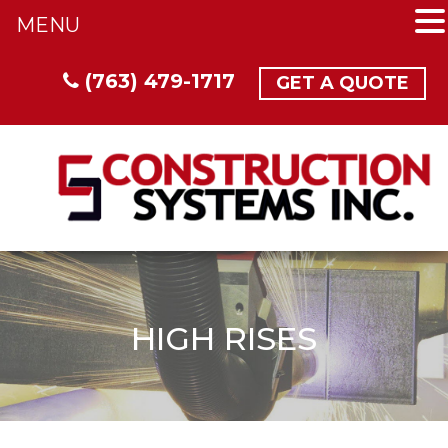
MENU
(763) 479-1717
GET A QUOTE
HIGH RISES