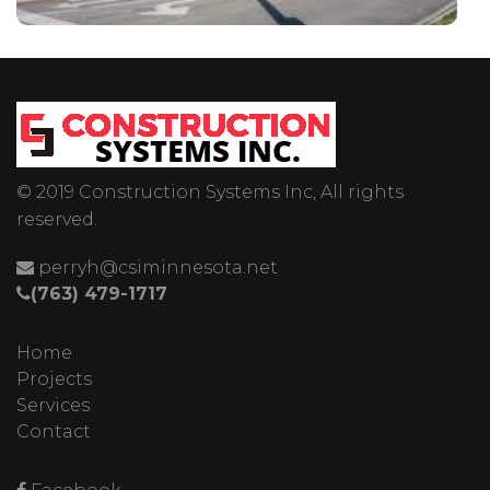
© 2019 Construction Systems Inc, All rights
reserved.
perryh@csiminnesota.net
(763) 479-1717
Home
Projects
Services
Contact